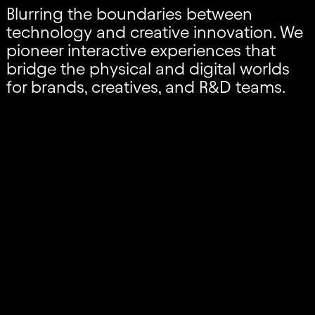
Blurring the boundaries between
technology and creative innovation. We
pioneer interactive experiences that
bridge the physical and digital worlds
for brands, creatives, and R&D teams.