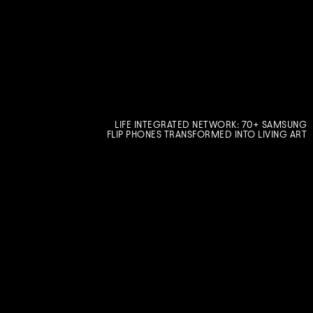
LIFE INTEGRATED NETWORK: 70+ SAMSUNG
FLIP PHONES TRANSFORMED INTO LIVING ART