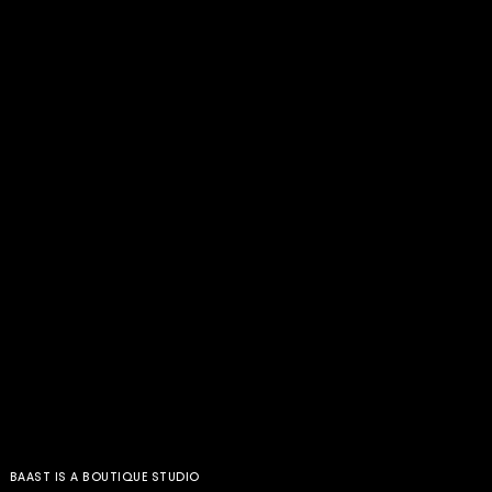
BAAST IS A BOUTIQUE STUDIO