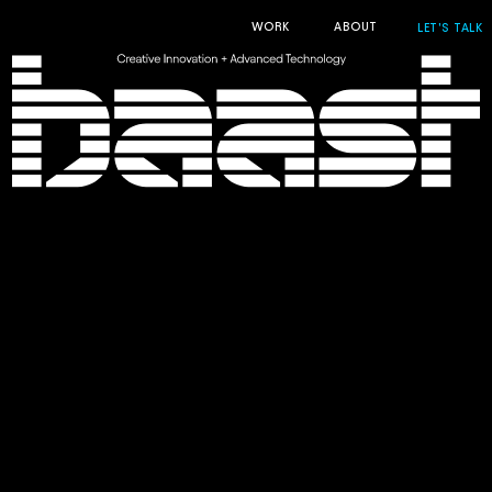
WORK
ABOUT
LET'S TALK